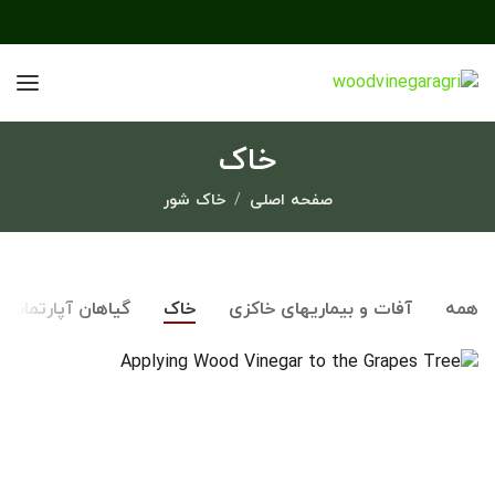
خاک
خاک شور
صفحه اصلی
گیاهان آپارتمانی
خاک
آفات و بیماریهای خاکزی
همه