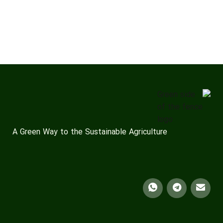
A Green Way to the Sustainable Agriculture