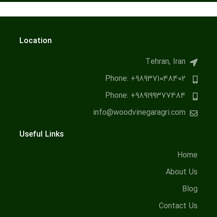
Location
Tehran, Iran
Phone: +989371048402
Phone: +989199377484
info@woodvinegaragri.com
Useful Links
Home
About Us
Blog
Contact Us