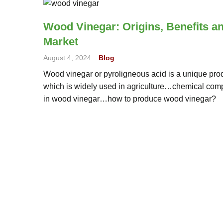
Wood Vinegar: Origins, Benefits a
Market
August 4, 2024
Blog
Wood vinegar or pyroligneous acid is a unique pro
which is widely used in agriculture…chemical co
in wood vinegar…how to produce wood vinegar?