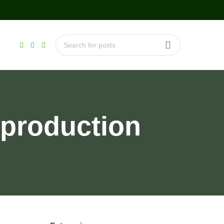
 production