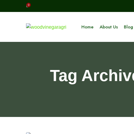
0
Home
About Us
Blog
Tag Archiv