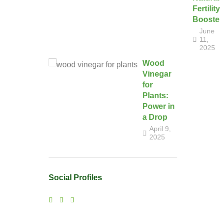
Fertility
Booste
June
11,
2025
Wood
Vinegar
for
Plants:
Power in
a Drop
April 9,
2025
Social Profiles