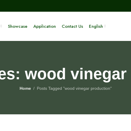
Showcase
Application
Contact Us
English
es: wood vinegar
Home
Posts Tagged "wood vinegar production"