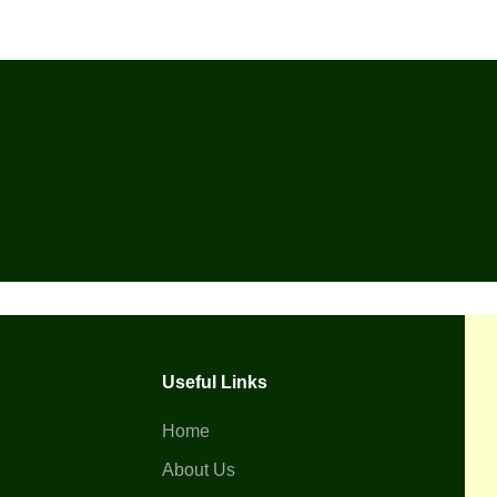
Useful Links
Home
About Us