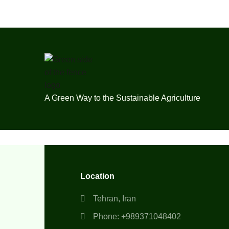
A Green Way to the Sustainable Agriculture
Location
Tehran, Iran
Phone: +989371048402