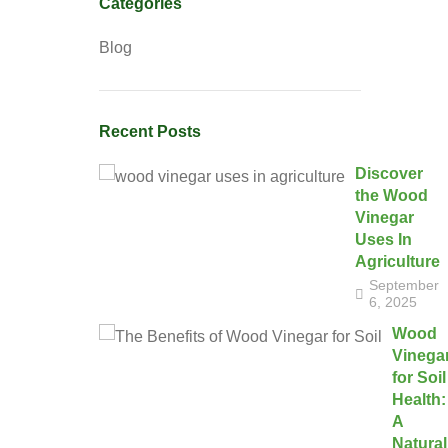
Categories
Blog
Recent Posts
Discover
the Wood
Vinegar
Uses In
Agriculture
September
6, 2025
Wood
Vinega
for Soil
Health:
A
Natural