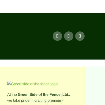
At the
Green Side of the Fence, Ltd.,
we take pride in crafting premium-