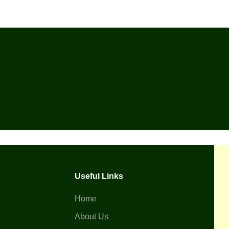
Useful Links
Home
About Us