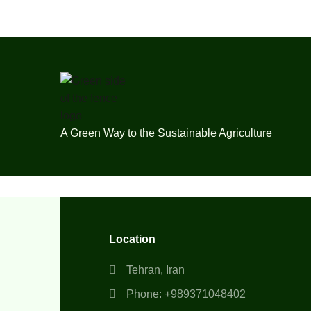
A Green Way to the Sustainable Agriculture
Location
Tehran, Iran
Phone: +989371048402