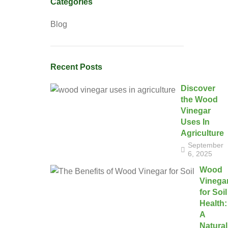
Categories
Blog
Recent Posts
Discover
the Wood
Vinegar
Uses In
Agriculture
September
6, 2025
Wood
Vinega
for Soil
Health:
A
Natural