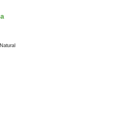
 a
 Natural