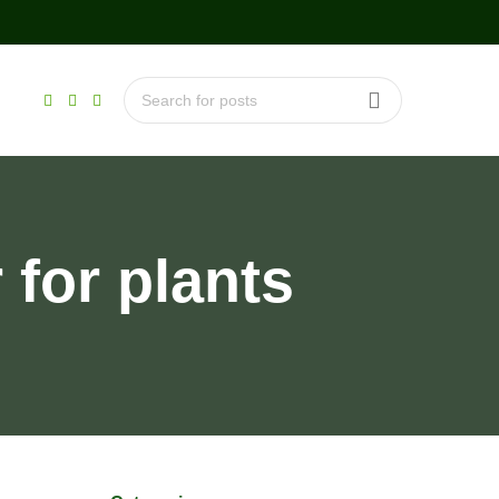
for plants