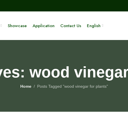
Showcase
Application
Contact Us
English
ves: wood vinegar 
Home
Posts Tagged "wood vinegar for plants"