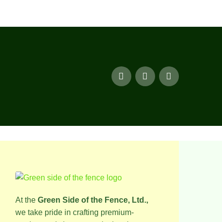
At the
Green Side of the Fence, Ltd.,
we take pride in crafting premium-