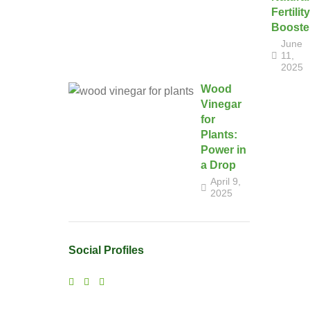
Fertility
Booste
June
11,
2025
Wood
Vinegar
for
Plants:
Power in
a Drop
April 9,
2025
Social Profiles