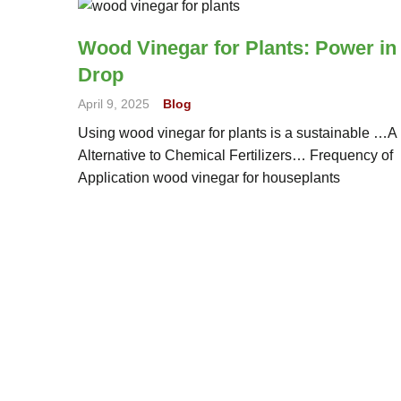
Wood Vinegar for Plants: Power in
Drop
April 9, 2025
Blog
Using wood vinegar for plants is a sustainable …A
Alternative to Chemical Fertilizers… Frequency of
Application wood vinegar for houseplants