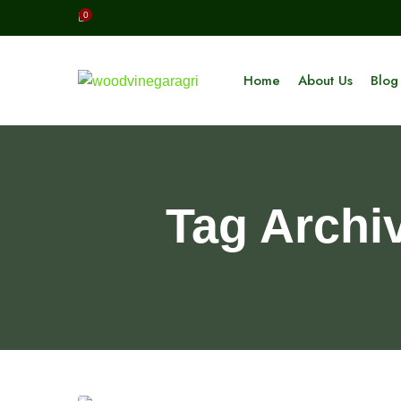
0
Home
About Us
Blog
Tag Archi