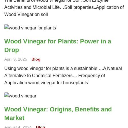
The Benefits of Wood Vinegar for Soil, Soil Enzyme
Activities and Microbial Life…Soil properties..Application of
Wood Vinegar on soil
Wood Vinegar for Plants: Power in a
Drop
April 9, 2025
Blog
Using wood vinegar for plants is a sustainable …A Natural
Alternative to Chemical Fertilizers… Frequency of
Application wood vinegar for houseplants
Wood Vinegar: Origins, Benefits and
Market
August 4, 2024
Blog