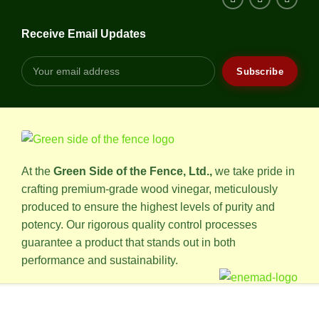
Receive Email Updates
At the
Green Side of the Fence, Ltd.,
we take pride in
crafting premium-grade wood vinegar, meticulously
produced to ensure the highest levels of purity and
potency. Our rigorous quality control processes
guarantee a product that stands out in both
performance and sustainability.
© 2024 • All rights reserved, installed by
Alaast Group
.