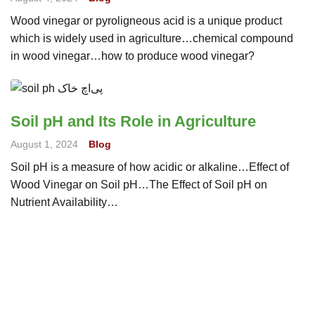
Wood vinegar or pyroligneous acid is a unique product
which is widely used in agriculture…chemical compound
in wood vinegar…how to produce wood vinegar?
Soil pH and Its Role in Agriculture
August 1, 2024
Blog
Soil pH is a measure of how acidic or alkaline…Effect of
Wood Vinegar on Soil pH…The Effect of Soil pH on
Nutrient Availability…