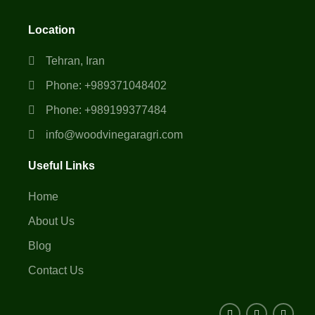
Location
Tehran, Iran
Phone: +989371048402
Phone: +989199377484
info@woodvinegaragri.com
Useful Links
Home
About Us
Blog
Contact Us