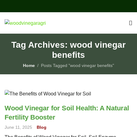
Tag Archives: wood vinegar
benefits
Home
Posts Tagged "wood vinegar benefits"
Wood Vinegar for Soil Health: A Natural
Fertility Booster
June 11, 2025
Blog