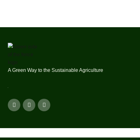
A Green Way to the Sustainable Agriculture