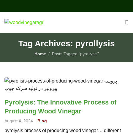
Tag Archives: pyrollysis
Home
Posts Tagged "pyrollysis"
Pyrolysis: The Innovative Process of
Producing Wood Vinegar
August 4, 2024
Blog
pyrolysis process of producing wood vinegar… different