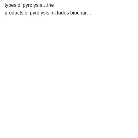
types of pyrolysis…the
products of pyrolysis includes biochar…