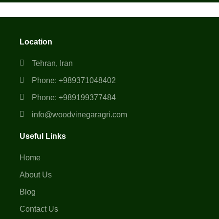
Location
Tehran, Iran
Phone: +989371048402
Phone: +989199377484
info@woodvinegaragri.com
Useful Links
Home
About Us
Blog
Contact Us