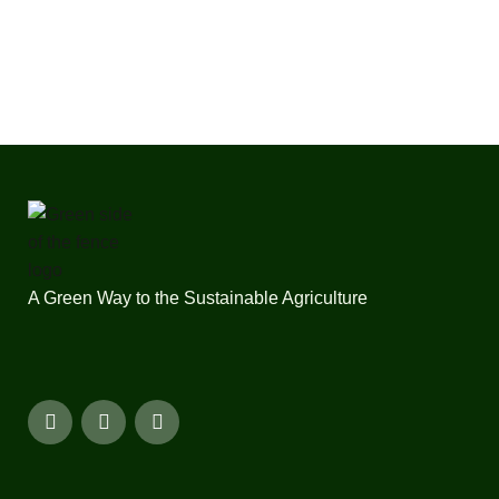
A Green Way to the Sustainable Agriculture